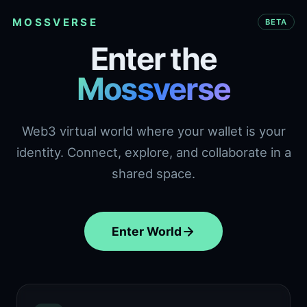
MOSSVERSE
BETA
Enter the
Mossverse
Web3 virtual world where your wallet is your
identity. Connect, explore, and collaborate in a
shared space.
Enter World