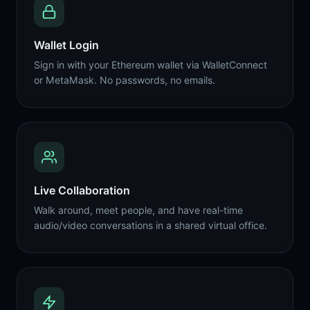
Wallet Login
Sign in with your Ethereum wallet via WalletConnect
or MetaMask. No passwords, no emails.
Live Collaboration
Walk around, meet people, and have real-time
audio/video conversations in a shared virtual office.