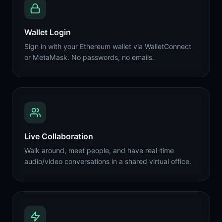
Wallet Login
Sign in with your Ethereum wallet via WalletConnect
or MetaMask. No passwords, no emails.
Live Collaboration
Walk around, meet people, and have real-time
audio/video conversations in a shared virtual office.