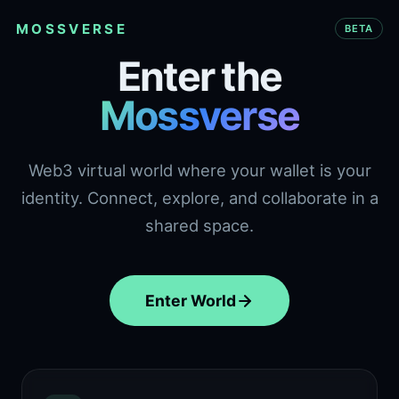
MOSSVERSE
BETA
Enter the
Mossverse
Web3 virtual world where your wallet is your
identity. Connect, explore, and collaborate in a
shared space.
Enter World